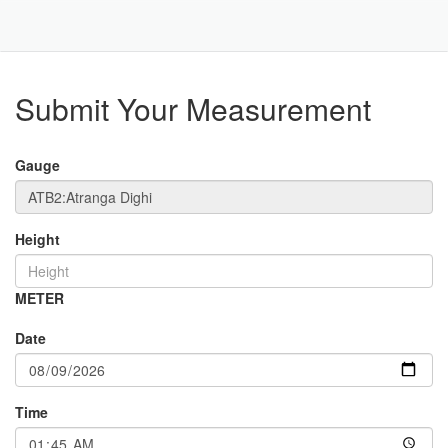
Toggle
Navigat
Part
Submit Your Measurement
Gauge
Height
METER
Date
Time