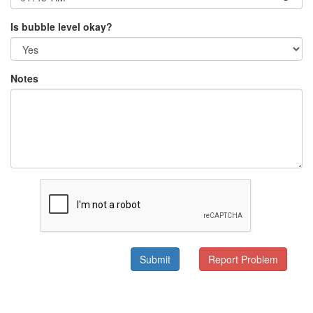
Is bubble level okay?
Notes
Submit
Report Problem