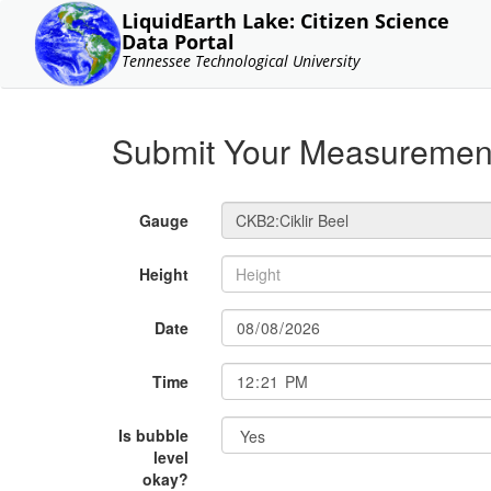
LiquidEarth Lake: Citizen Science
Data Portal
Tennessee Technological University
Submit Your Measuremen
Gauge
Height
Date
Time
Is bubble
level
okay?