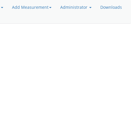
a
Add Measurement
Administrator
Downloads