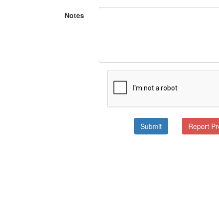
Notes
Submit
Report P