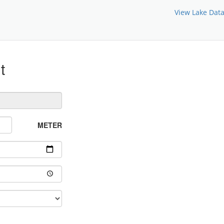
View Lake Dat
t
METER