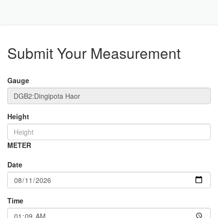
Toggle
Navigat
Part
Submit Your Measurement
Gauge
Height
METER
Date
Time