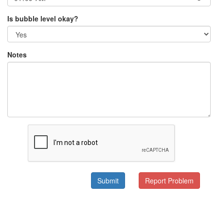
Is bubble level okay?
Notes
Submit
Report Problem