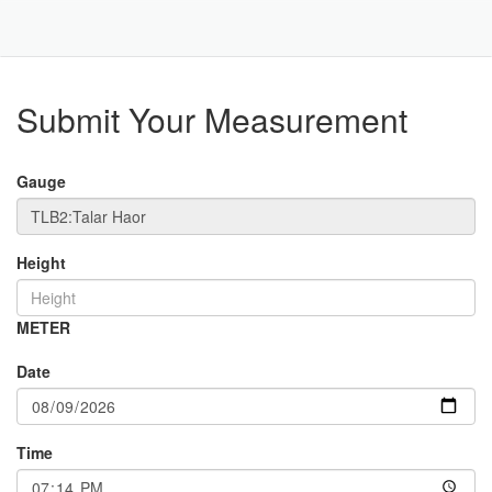
Toggle
Navigat
Part
Submit Your Measurement
Gauge
Height
METER
Date
Time