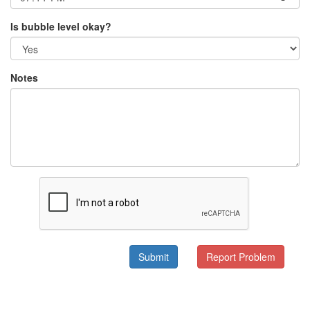
Is bubble level okay?
Notes
Submit
Report Problem