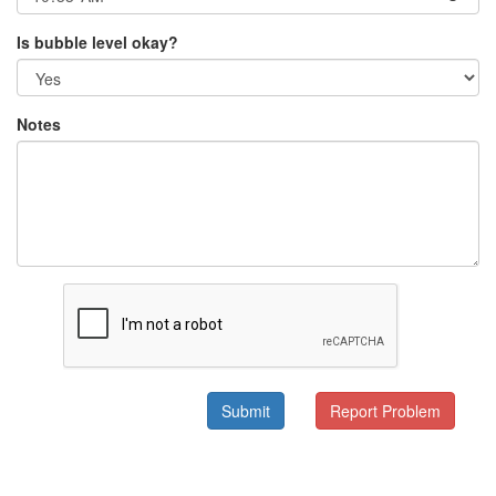
Is bubble level okay?
Notes
Submit
Report Problem