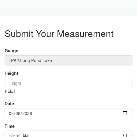
Toggle
Navigat
Part
Submit Your Measurement
Gauge
Height
FEET
Date
Time