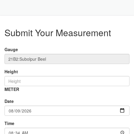
Toggle
Navigat
Part
Submit Your Measurement
Gauge
Height
METER
Date
Time