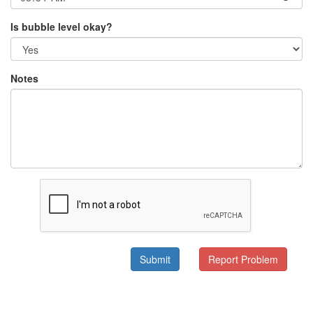
Is bubble level okay?
Notes
Submit
Report Problem