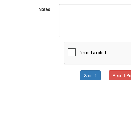
Notes
Submit
Report P