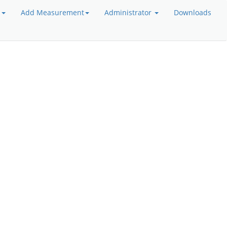
a
Add Measurement
Administrator
Downloads