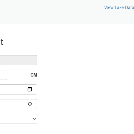
View Lake Dat
t
CM