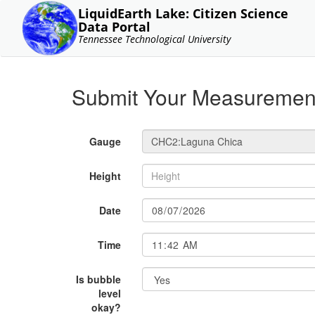
LiquidEarth Lake: Citizen Science
Data Portal
Tennessee Technological University
Submit Your Measuremen
Gauge
Height
Date
Time
Is bubble
level
okay?