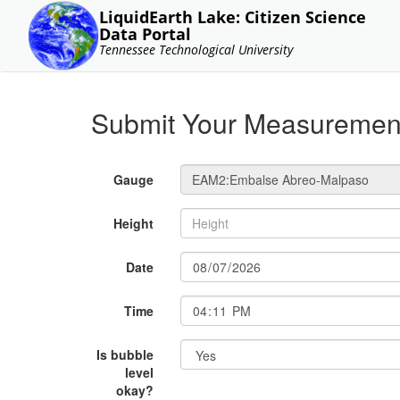
LiquidEarth Lake: Citizen Science
Data Portal
Tennessee Technological University
Submit Your Measuremen
Gauge
Height
Date
Time
Is bubble
level
okay?