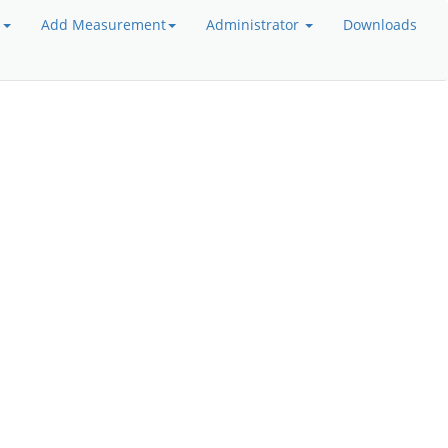
a
Add Measurement
Administrator
Downloads