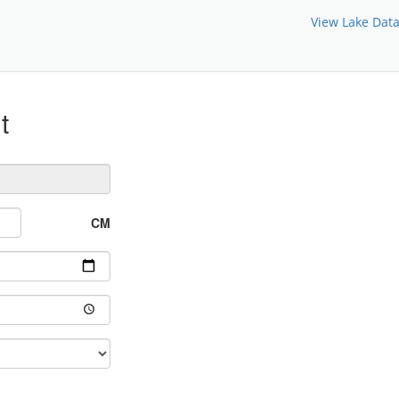
View Lake Dat
t
CM