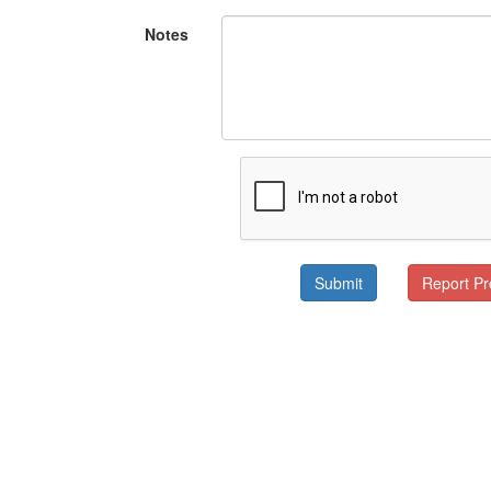
Notes
Submit
Report P