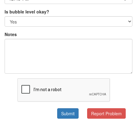
Is bubble level okay?
Notes
Submit
Report Problem