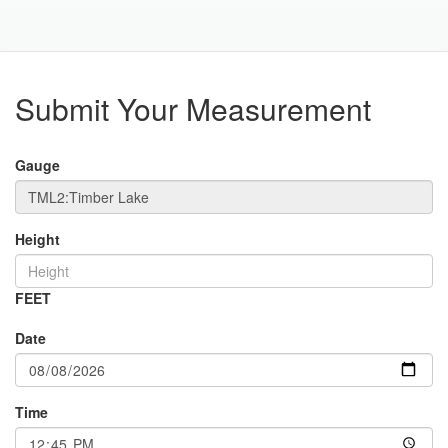
Toggle
Navigat
Part
Submit Your Measurement
Gauge
Height
FEET
Date
Time