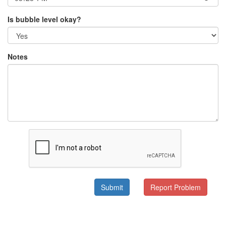
Is bubble level okay?
Notes
Submit
Report Problem