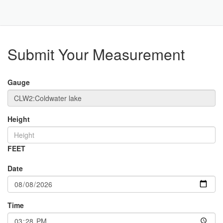
Toggle
Navigat
Part
Submit Your Measurement
Gauge
Height
FEET
Date
Time