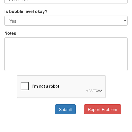
Is bubble level okay?
Notes
Submit
Report Problem