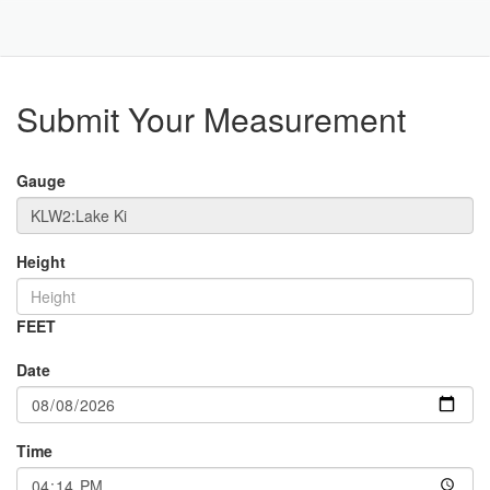
Toggle
Navigat
Part
Submit Your Measurement
Gauge
Height
FEET
Date
Time