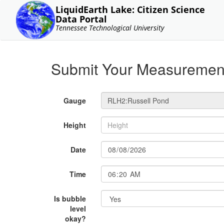
LiquidEarth Lake: Citizen Science
Data Portal
Tennessee Technological University
Submit Your Measuremen
Gauge
Height
Date
Time
Is bubble
level
okay?