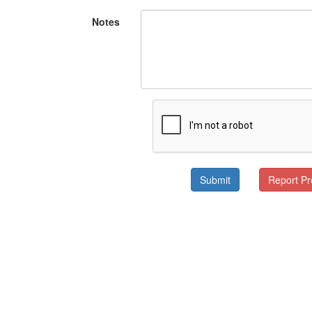
Notes
Submit
Report P