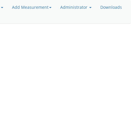
a
Add Measurement
Administrator
Downloads