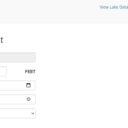
View Lake Dat
t
FEET