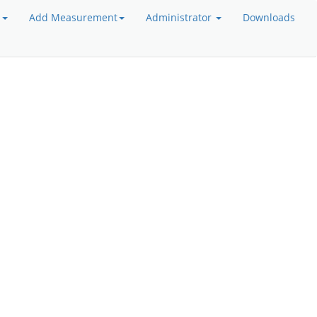
a
Add Measurement
Administrator
Downloads