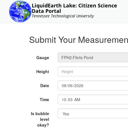
LiquidEarth Lake: Citizen Science
Data Portal
Tennessee Technological University
Submit Your Measuremen
Gauge
Height
Date
Time
Is bubble
level
okay?