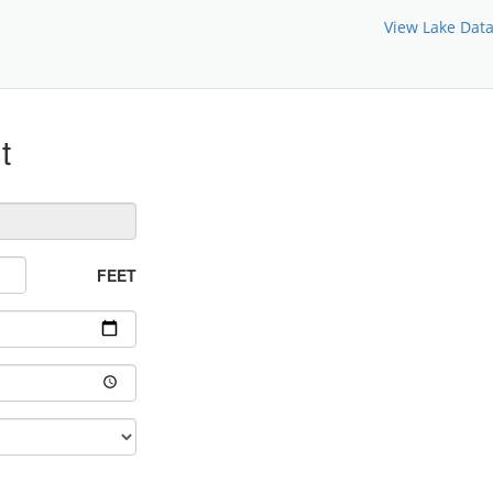
View Lake Dat
t
FEET