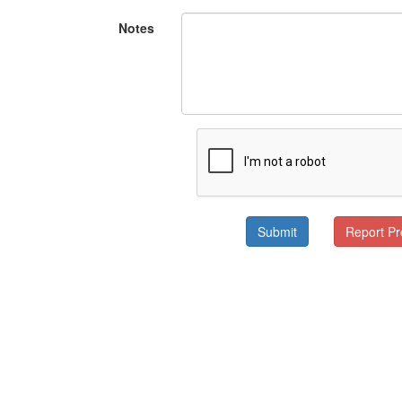
Notes
Submit
Report P