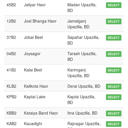
45B2
Jaliyar Haor
Madan Upazilla,
SELECT
BD
12B2
Joal Bhanga Haor
Jamalganj
SELECT
Upazilla, BD
37B2
Jobai Beel
Sapahar Upazilla,
SELECT
BD
04B2
Joysagor
Tarash Upazilla,
SELECT
BD
41B2
Kalai Beel
Karimganj
SELECT
Upazilla, BD
KLB2
Kalikota Haor
Derai Upazilla, BD
SELECT
KPB2
Kaptai Lake
Kaptai Upazilla,
SELECT
BD
KBB2
Kataiya Band Haor
Itna Upazilla, BD
SELECT
KAB2
Kauadighi
Rajnagar Upazilla,
SELECT