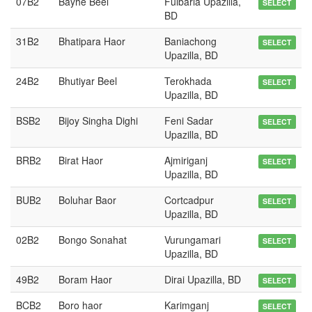
07B2
Bayhe Beel
Fulbaria Upazilla,
SELECT
BD
31B2
Bhatipara Haor
Baniachong
SELECT
Upazilla, BD
24B2
Bhutiyar Beel
Terokhada
SELECT
Upazilla, BD
BSB2
Bijoy Singha Dighi
Feni Sadar
SELECT
Upazilla, BD
BRB2
Birat Haor
Ajmiriganj
SELECT
Upazilla, BD
BUB2
Boluhar Baor
Cortcadpur
SELECT
Upazilla, BD
02B2
Bongo Sonahat
Vurungamari
SELECT
Upazilla, BD
49B2
Boram Haor
Dirai Upazilla, BD
SELECT
BCB2
Boro haor
Karimganj
SELECT