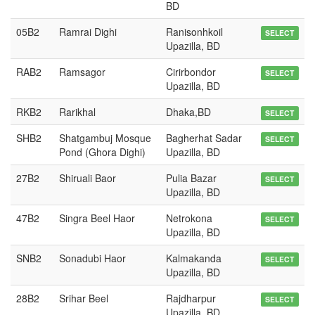
BD
05B2
Ramrai Dighi
Ranisonhkoil
SELECT
Upazilla, BD
RAB2
Ramsagor
Cirirbondor
SELECT
Upazilla, BD
RKB2
Rarikhal
Dhaka,BD
SELECT
SHB2
Shatgambuj Mosque
Bagherhat Sadar
SELECT
Pond (Ghora Dighi)
Upazilla, BD
27B2
Shiruali Baor
Pulia Bazar
SELECT
Upazilla, BD
47B2
Singra Beel Haor
Netrokona
SELECT
Upazilla, BD
SNB2
Sonadubi Haor
Kalmakanda
SELECT
Upazilla, BD
28B2
Srihar Beel
Rajdharpur
SELECT
Upazilla, BD