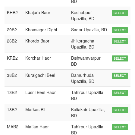
BD
KHB2
Khajura Baor
Keshobpur
SELECT
Upazilla, BD
29B2
Khoasagor Dighi
Sadar Upazilla, BD
SELECT
26B2
Khordo Baor
Jhikorgacha
SELECT
Upazilla, BD
KRB2
Korchar Haor
Bishwamvarpur,
SELECT
BD
38B2
Kuralgachi Beel
Damurhuda
SELECT
Upazilla, BD
13B2
Lusni Beel Haor
Tahirpur Upazilla,
SELECT
BD
18B2
Markas Bil
Kaliakair Upazilla,
SELECT
BD
MAB2
Matian Haor
Tahirpur Upazilla,
SELECT
BD