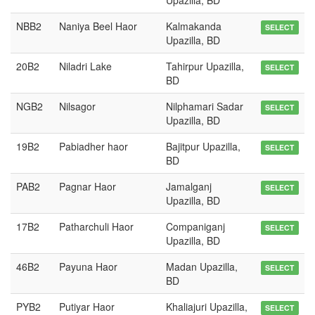
Upazilla, BD
NBB2
Naniya Beel Haor
Kalmakanda
SELECT
Upazilla, BD
20B2
Niladri Lake
Tahirpur Upazilla,
SELECT
BD
NGB2
Nilsagor
Nilphamari Sadar
SELECT
Upazilla, BD
19B2
Pabiadher haor
Bajitpur Upazilla,
SELECT
BD
PAB2
Pagnar Haor
Jamalganj
SELECT
Upazilla, BD
17B2
Patharchuli Haor
Companiganj
SELECT
Upazilla, BD
46B2
Payuna Haor
Madan Upazilla,
SELECT
BD
PYB2
Putiyar Haor
Khaliajuri Upazilla,
SELECT