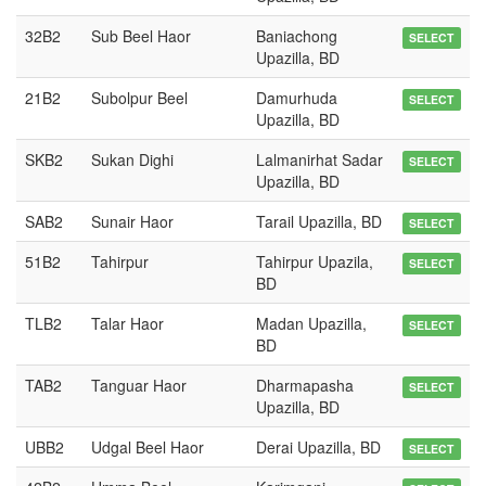
32B2
Sub Beel Haor
Baniachong
SELECT
Upazilla, BD
21B2
Subolpur Beel
Damurhuda
SELECT
Upazilla, BD
SKB2
Sukan Dighi
Lalmanirhat Sadar
SELECT
Upazilla, BD
SAB2
Sunair Haor
Tarail Upazilla, BD
SELECT
51B2
Tahirpur
Tahirpur Upazila,
SELECT
BD
TLB2
Talar Haor
Madan Upazilla,
SELECT
BD
TAB2
Tanguar Haor
Dharmapasha
SELECT
Upazilla, BD
UBB2
Udgal Beel Haor
Derai Upazilla, BD
SELECT