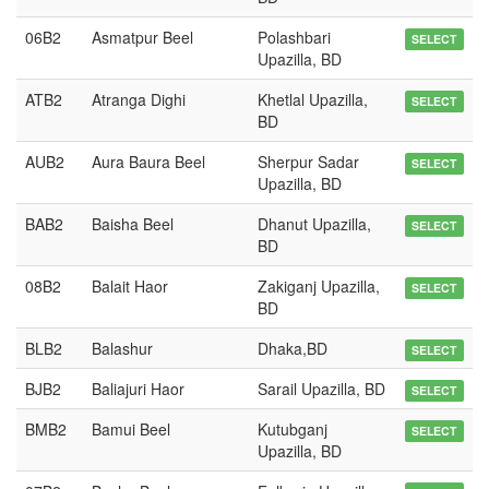
06B2
Asmatpur Beel
Polashbari
SELECT
Upazilla, BD
ATB2
Atranga Dighi
Khetlal Upazilla,
SELECT
BD
AUB2
Aura Baura Beel
Sherpur Sadar
SELECT
Upazilla, BD
BAB2
Baisha Beel
Dhanut Upazilla,
SELECT
BD
08B2
Balait Haor
Zakiganj Upazilla,
SELECT
BD
BLB2
Balashur
Dhaka,BD
SELECT
BJB2
Baliajuri Haor
Sarail Upazilla, BD
SELECT
BMB2
Bamui Beel
Kutubganj
SELECT
Upazilla, BD