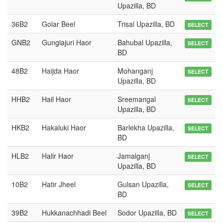
Upazilla, BD
36B2
Golar Beel
Trisal Upazilla, BD
SELECT
GNB2
Gungiajuri Haor
Bahubal Upazilla,
SELECT
BD
48B2
Haijda Haor
Mohanganj
SELECT
Upazilla, BD
HHB2
Hail Haor
Sreemangal
SELECT
Upazilla, BD
HKB2
Hakaluki Haor
Barlekha Upazilla,
SELECT
BD
HLB2
Halir Haor
Jamalganj
SELECT
Upazilla, BD
10B2
Hatir Jheel
Gulsan Upazilla,
SELECT
BD
39B2
Hukkanachhadi Beel
Sodor Upazilla, BD
SELECT