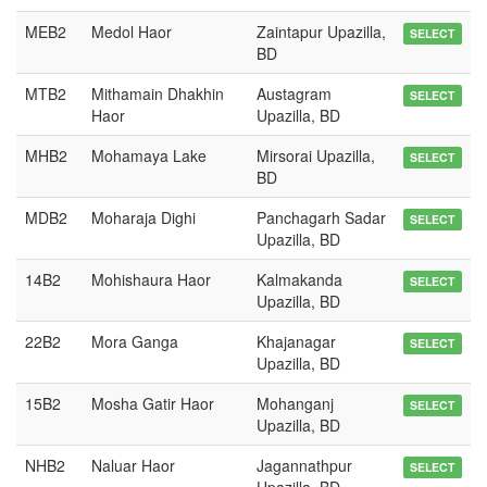
MEB2
Medol Haor
Zaintapur Upazilla,
SELECT
BD
MTB2
Mithamain Dhakhin
Austagram
SELECT
Haor
Upazilla, BD
MHB2
Mohamaya Lake
Mirsorai Upazilla,
SELECT
BD
MDB2
Moharaja Dighi
Panchagarh Sadar
SELECT
Upazilla, BD
14B2
Mohishaura Haor
Kalmakanda
SELECT
Upazilla, BD
22B2
Mora Ganga
Khajanagar
SELECT
Upazilla, BD
15B2
Mosha Gatir Haor
Mohanganj
SELECT
Upazilla, BD
NHB2
Naluar Haor
Jagannathpur
SELECT