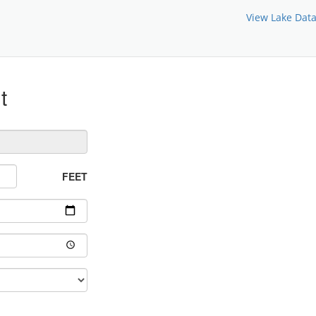
View Lake Dat
t
FEET