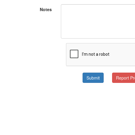
Notes
Submit
Report P