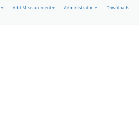
a
Add Measurement
Administrator
Downloads