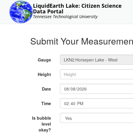
LiquidEarth Lake: Citizen Science
Data Portal
Tennessee Technological University
Submit Your Measuremen
Gauge
Height
Date
Time
Is bubble
level
okay?