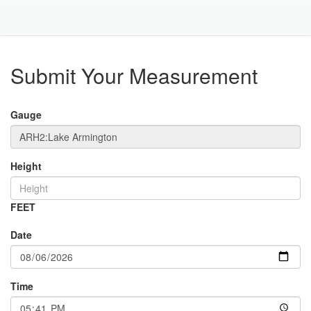
Toggle
Navigat
Part
Submit Your Measurement
Gauge
Height
FEET
Date
Time