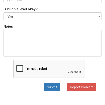
Is bubble level okay?
Notes
Submit
Report Problem