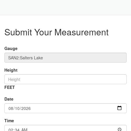
Toggle
Navigat
Part
Submit Your Measurement
Gauge
Height
FEET
Date
Time