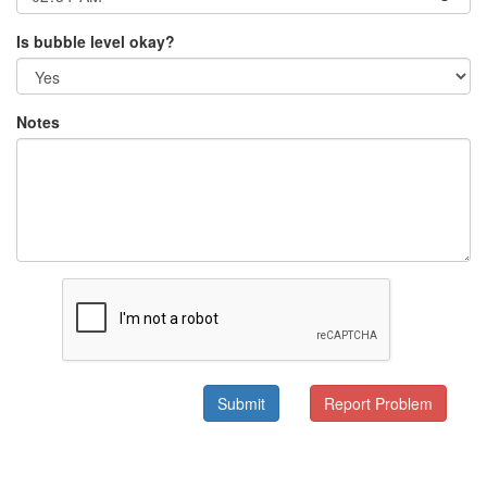
Is bubble level okay?
Notes
Submit
Report Problem