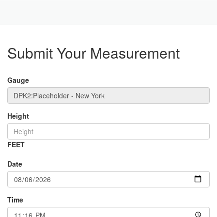
Toggle
Navigat
Part
Submit Your Measurement
Gauge
Height
FEET
Date
Time