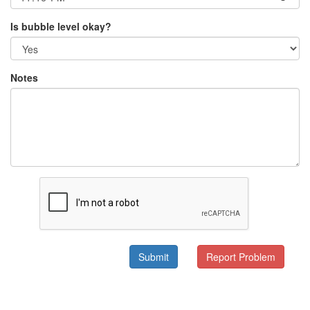
Is bubble level okay?
Notes
Submit
Report Problem