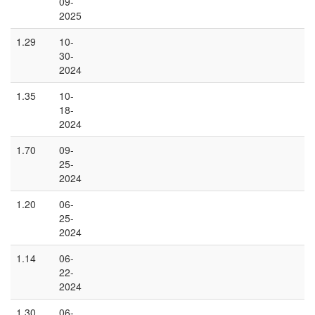
09-
2025
1.29
10-
30-
2024
1.35
10-
18-
2024
1.70
09-
25-
2024
1.20
06-
25-
2024
1.14
06-
22-
2024
1.30
06-