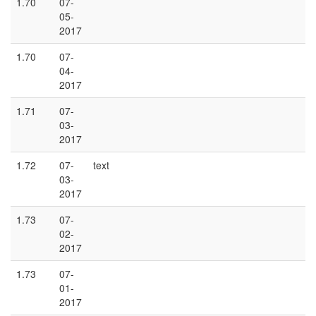
1.70
07-
05-
2017
1.70
07-
04-
2017
1.71
07-
03-
2017
1.72
07-
text
03-
2017
1.73
07-
02-
2017
1.73
07-
01-
2017