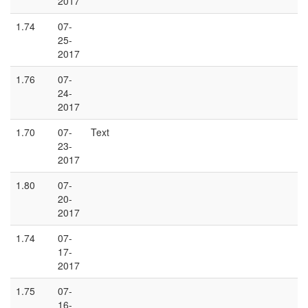
2017
1.74
07-
25-
2017
1.76
07-
24-
2017
1.70
07-
Text
23-
2017
1.80
07-
20-
2017
1.74
07-
17-
2017
1.75
07-
16-