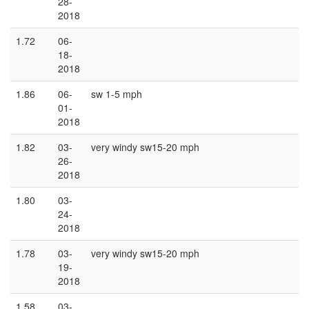
28-
2018
1.72
06-
18-
2018
1.86
06-
sw 1-5 mph
01-
2018
1.82
03-
very windy sw15-20 mph
26-
2018
1.80
03-
24-
2018
1.78
03-
very windy sw15-20 mph
19-
2018
1.58
03-