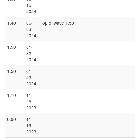
15-
2024
1.40
06-
top of wave 1.50
03-
2024
1.50
01-
22-
2024
1.50
01-
22-
2024
1.10
11-
25-
2023
0.90
11-
19-
2023