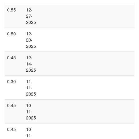
0.55
12-
27-
2025
0.50
12-
20-
2025
0.45
12-
14-
2025
0.30
11-
11-
2025
0.45
10-
11-
2025
0.45
10-
11-