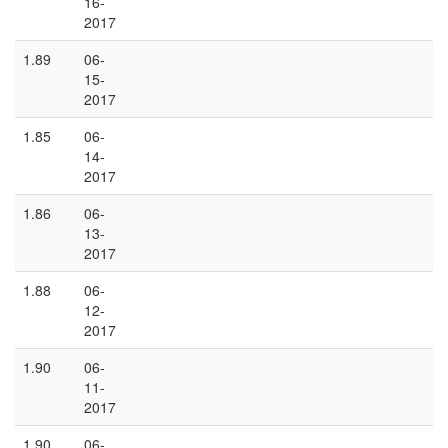
16-
2017
1.89
06-
15-
2017
1.85
06-
14-
2017
1.86
06-
13-
2017
1.88
06-
12-
2017
1.90
06-
11-
2017
1.90
06-