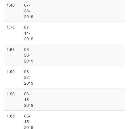
1.40
07-
28-
2019
1.70
07-
14-
2019
1.68
06-
30-
2019
1.90
06-
22-
2019
1.90
06-
18-
2019
1.85
06-
15-
2019