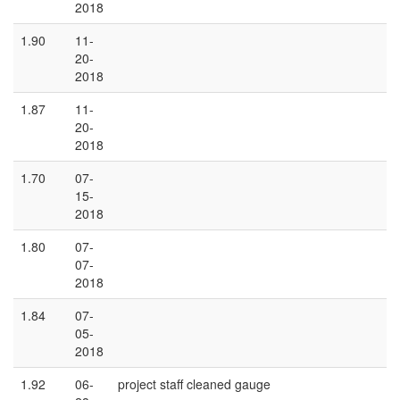
2018
1.90
11-
20-
2018
1.87
11-
20-
2018
1.70
07-
15-
2018
1.80
07-
07-
2018
1.84
07-
05-
2018
1.92
06-
project staff cleaned gauge