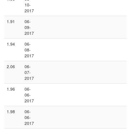
10-
2017
1.91
06-
09-
2017
1.94
06-
08-
2017
2.06
06-
07-
2017
1.96
06-
06-
2017
1.98
06-
06-
2017