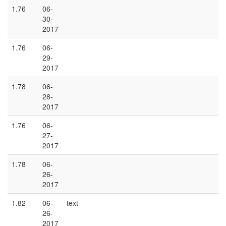
1.76
06-
30-
2017
1.76
06-
29-
2017
1.78
06-
28-
2017
1.76
06-
27-
2017
1.78
06-
26-
2017
1.82
06-
text
26-
2017