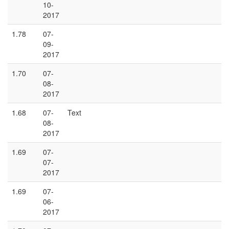
10-
2017
1.78
07-
09-
2017
1.70
07-
08-
2017
1.68
07-
Text
08-
2017
1.69
07-
07-
2017
1.69
07-
06-
2017