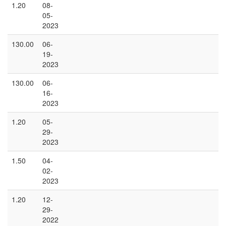
1.20
08-
05-
2023
130.00
06-
19-
2023
130.00
06-
16-
2023
1.20
05-
29-
2023
1.50
04-
02-
2023
1.20
12-
29-
2022