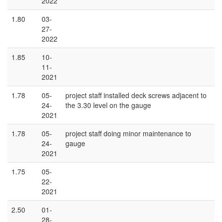
2022
1.80
03-
27-
2022
1.85
10-
11-
2021
1.78
05-
project staff installed deck screws adjacent to
24-
the 3.30 level on the gauge
2021
1.78
05-
project staff doing minor maintenance to
24-
gauge
2021
1.75
05-
22-
2021
2.50
01-
28-