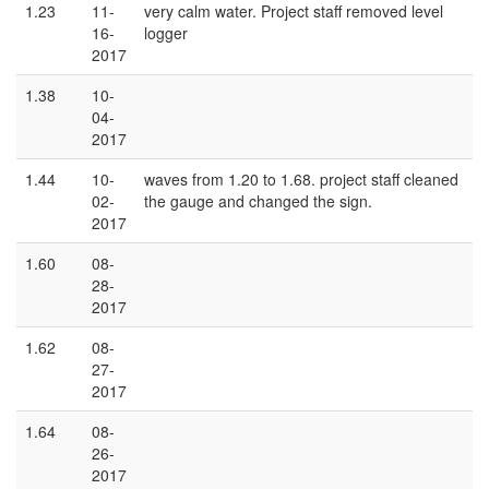
1.23
11-
very calm water. Project staff removed level
16-
logger
2017
1.38
10-
04-
2017
1.44
10-
waves from 1.20 to 1.68. project staff cleaned
02-
the gauge and changed the sign.
2017
1.60
08-
28-
2017
1.62
08-
27-
2017
1.64
08-
26-
2017