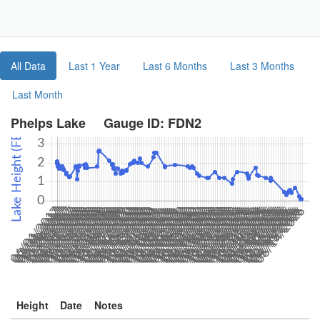
Toggle
Navigat
Part
All Data
Last 1 Year
Last 6 Months
Last 3 Months
Last Month
Phelps Lake Gauge ID: FDN2
Height
Date
Notes