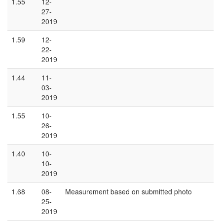
1.55
12-
27-
2019
1.59
12-
22-
2019
1.44
11-
03-
2019
1.55
10-
26-
2019
1.40
10-
10-
2019
1.68
08-
Measurement based on submitted photo
25-
2019