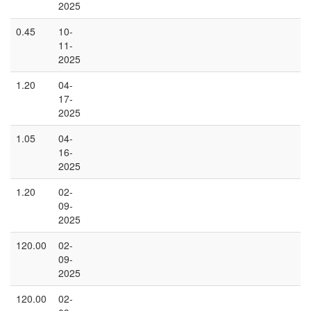
2025
0.45
10-
11-
2025
1.20
04-
17-
2025
1.05
04-
16-
2025
1.20
02-
09-
2025
120.00
02-
09-
2025
120.00
02-