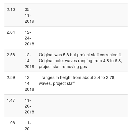
2.10
05-
11-
2019
2.64
12-
24-
2018
2.58
12-
Original was 5.8 but project staff corrected it.
14-
Original note: waves ranging from 4.8 to 6.8,
2018
project staff removing gps
2.59
12-
- ranges in height from about 2.4 to 2.78,
14-
waves, project staff
2018
1.47
11-
20-
2018
1.98
11-
20-