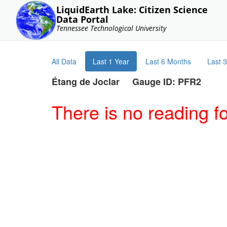
LiquidEarth Lake: Citizen Science
Data Portal
Tennessee Technological University
All Data
Last 1 Year
Last 6 Months
Last 
Étang de Joclar Gauge ID: PFR2
There is no reading f