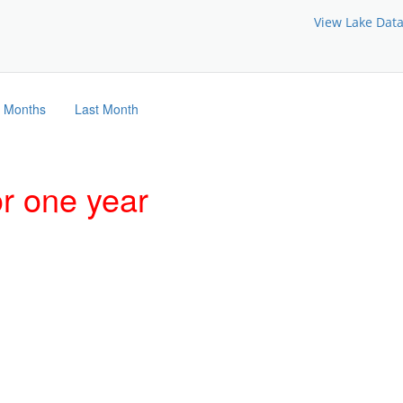
View Lake Dat
3 Months
Last Month
or one year