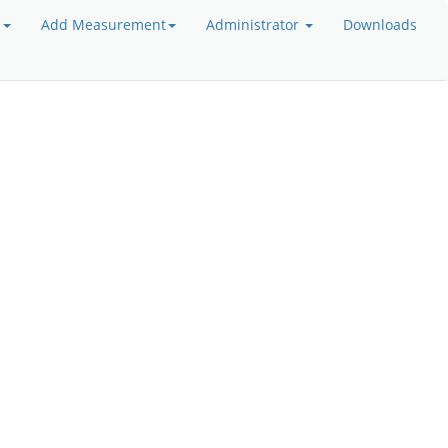
a
Add Measurement
Administrator
Downloads