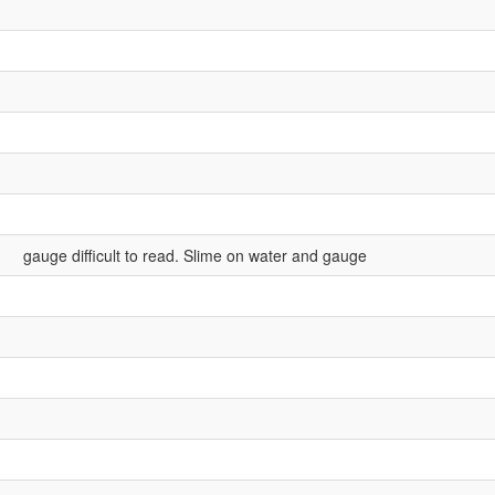
gauge difficult to read. Slime on water and gauge