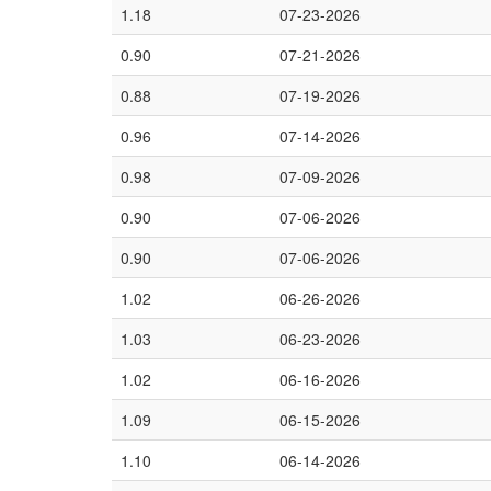
1.18
07-23-2026
0.90
07-21-2026
0.88
07-19-2026
0.96
07-14-2026
0.98
07-09-2026
0.90
07-06-2026
0.90
07-06-2026
1.02
06-26-2026
1.03
06-23-2026
1.02
06-16-2026
1.09
06-15-2026
1.10
06-14-2026