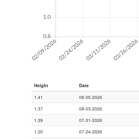
Height
Date
1.41
08-05-2026
1.37
08-03-2026
1.39
07-31-2026
1.20
07-24-2026