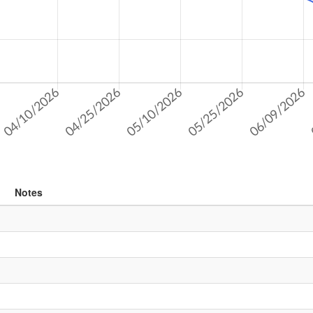
Notes