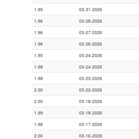
1.95
03-31-2026
1.96
03-28-2026
1.96
03-27-2026
1.96
03-26-2026
1.95
03-24-2026
1.98
03-24-2026
1.98
03-23-2026
2.00
03-22-2026
2.00
03-18-2026
1.99
03-18-2026
1.98
03-17-2026
2.00
03-16-2026