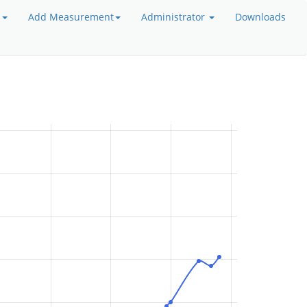
a
Add Measurement
Administrator
Downloads