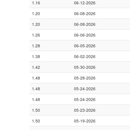
1.16
06-12-2026
1.20
06-08-2026
1.20
06-08-2026
1.26
06-06-2026
1.28
06-05-2026
1.38
06-02-2026
1.42
05-30-2026
1.48
05-28-2026
1.48
05-24-2026
1.48
05-24-2026
1.50
05-23-2026
1.50
05-19-2026