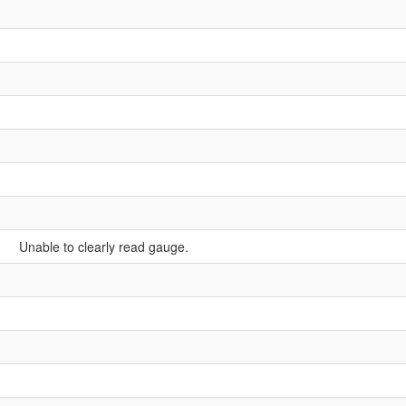
Unable to clearly read gauge.