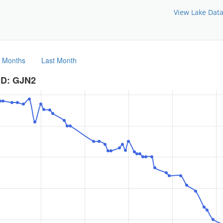
View Lake Dat
3 Months
Last Month
ID: GJN2