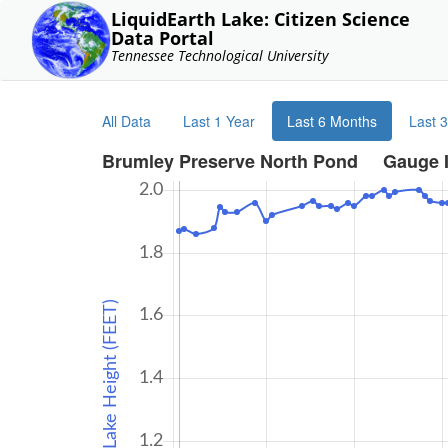
LiquidEarth Lake: Citizen Science
Data Portal
Tennessee Technological University
All Data
Last 1 Year
Last 6 Months
Last 
Brumley Preserve North Pond Gauge 