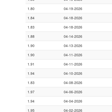
1.80
04-19-2026
1.84
04-18-2026
1.83
04-18-2026
1.88
04-14-2026
1.90
04-13-2026
1.90
04-11-2026
1.91
04-11-2026
1.94
04-10-2026
1.83
04-08-2026
1.97
04-06-2026
1.94
04-04-2026
1.95
04-02-2026