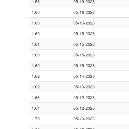
1.56
05-19-2026
1.60
05-18-2026
1.60
05-16-2026
1.60
05-15-2026
1.61
05-15-2026
1.60
05-15-2026
1.60
05-15-2026
1.62
05-14-2026
1.62
05-13-2026
1.63
05-12-2026
1.64
05-12-2026
1.70
05-10-2026