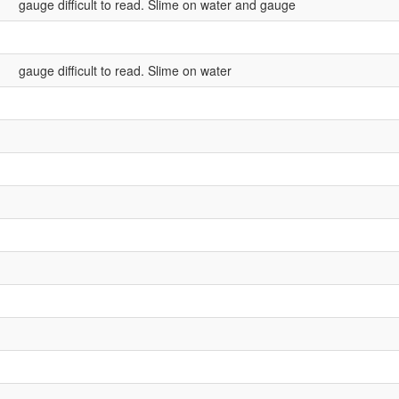
gauge difficult to read. Slime on water and gauge
gauge difficult to read. Slime on water