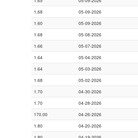
1.65
05-09-2026
1.68
05-09-2026
1.60
05-09-2026
1.68
05-08-2026
1.66
05-07-2026
1.64
05-04-2026
1.64
05-03-2026
1.68
05-02-2026
1.70
04-30-2026
1.70
04-28-2026
170.00
04-26-2026
1.80
04-20-2026
1.80
04-19-2026