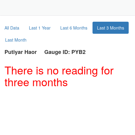
Toggle
Navigat
Part
All Data
Last 1 Year
Last 6 Months
Last 3 Months
Last Month
Putiyar Haor Gauge ID: PYB2
There is no reading for
three months